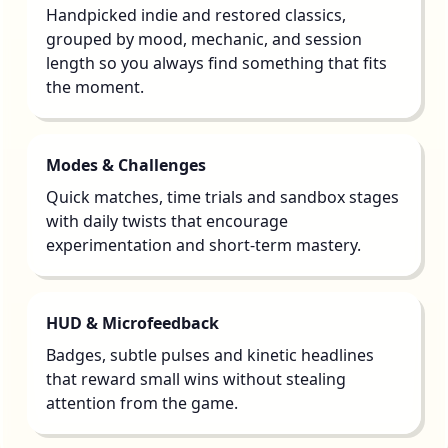
Handpicked indie and restored classics,
grouped by mood, mechanic, and session
length so you always find something that fits
the moment.
Modes & Challenges
Quick matches, time trials and sandbox stages
with daily twists that encourage
experimentation and short-term mastery.
HUD & Microfeedback
Badges, subtle pulses and kinetic headlines
that reward small wins without stealing
attention from the game.