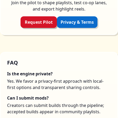
Join the pilot to shape playlists, test co-op lanes,
and export highlight reels.
Request Pilot
Privacy & Terms
FAQ
Is the engine private?
Yes. We favor a privacy-first approach with local-
first options and transparent sharing controls.
Can I submit mods?
Creators can submit builds through the pipeline;
accepted builds appear in community playlists.