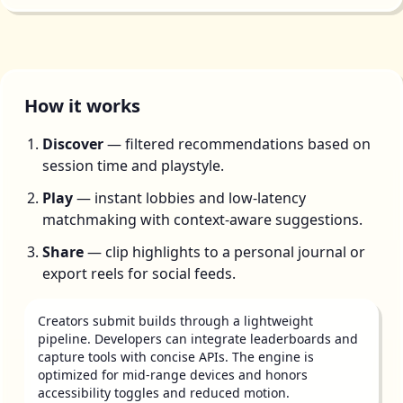
How it works
Discover
— filtered recommendations based on
session time and playstyle.
Play
— instant lobbies and low-latency
matchmaking with context-aware suggestions.
Share
— clip highlights to a personal journal or
export reels for social feeds.
Creators submit builds through a lightweight
pipeline. Developers can integrate leaderboards and
capture tools with concise APIs. The engine is
optimized for mid-range devices and honors
accessibility toggles and reduced motion.