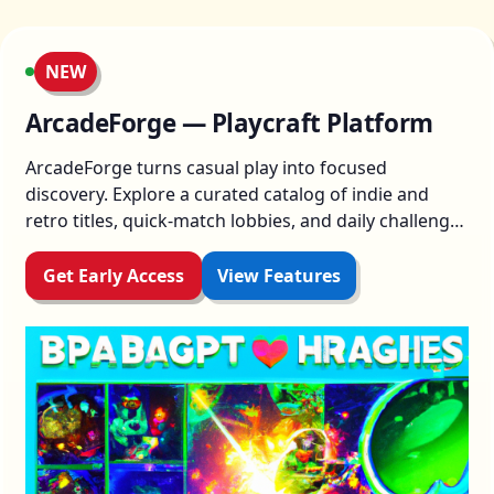
NEW
ArcadeForge — Playcraft Platform
ArcadeForge turns casual play into focused
discovery. Explore a curated catalog of indie and
retro titles, quick-match lobbies, and daily challenges
designed to reward experimentation. Jump in,
master mechanics, and share highlights with friends
Get Early Access
View Features
—no friction, all flair.