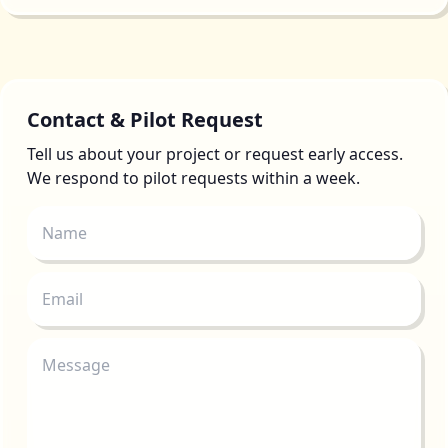
Contact & Pilot Request
Tell us about your project or request early access.
We respond to pilot requests within a week.