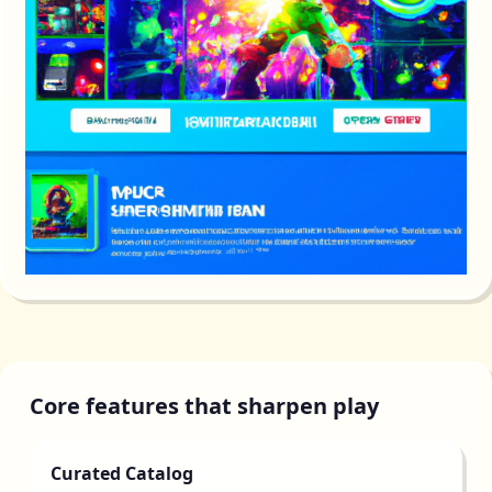
Core features that sharpen play
Curated Catalog