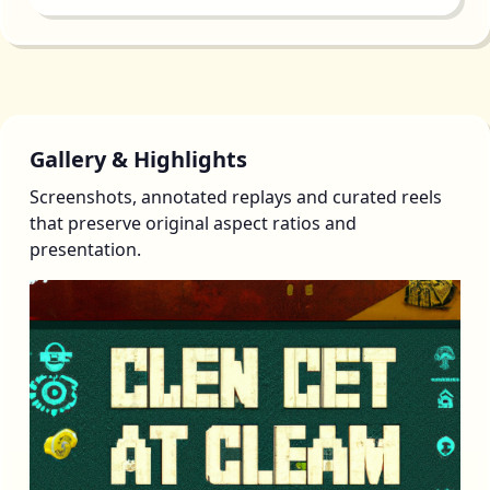
Gallery & Highlights
Screenshots, annotated replays and curated reels
that preserve original aspect ratios and
presentation.