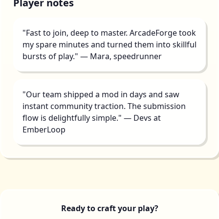
Player notes
"Fast to join, deep to master. ArcadeForge took
my spare minutes and turned them into skillful
bursts of play." — Mara, speedrunner
"Our team shipped a mod in days and saw
instant community traction. The submission
flow is delightfully simple." — Devs at
EmberLoop
Ready to craft your play?