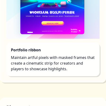
Portfolio ribbon
Maintain artful pixels with masked frames that
create a cinematic strip for creators and
players to showcase highlights.